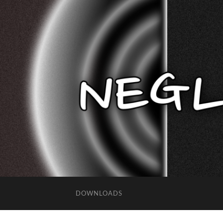
DOWNLOADS