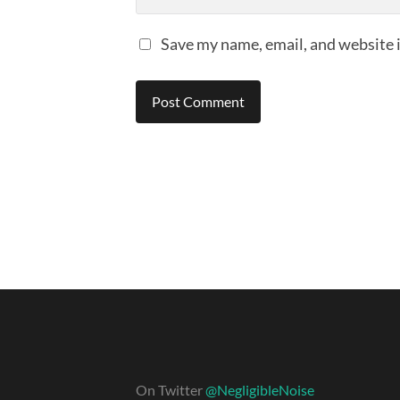
Save my name, email, and website i
On Twitter
@NegligibleNoise