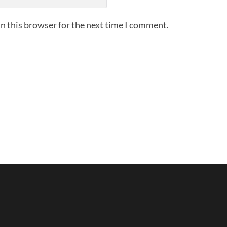
n this browser for the next time I comment.