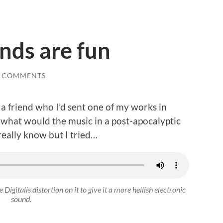
ends are fun
0 COMMENTS
a friend who I’d sent one of my works in
o what would the music in a post-apocalyptic
 really know but I tried…
Digitalis distortion on it to give it a more hellish electronic
sound.