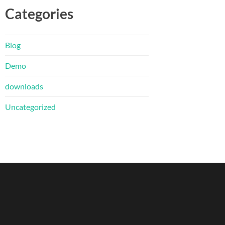
Categories
Blog
Demo
downloads
Uncategorized