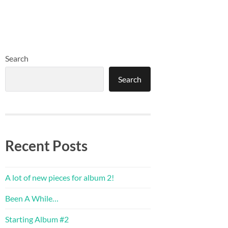
Search
Search
Recent Posts
A lot of new pieces for album 2!
Been A While…
Starting Album #2