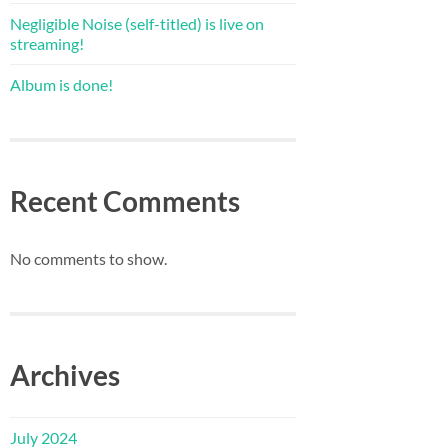
Negligible Noise (self-titled) is live on
streaming!
Album is done!
Recent Comments
No comments to show.
Archives
July 2024