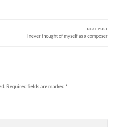
NEXT POST
I never thought of myself as a composer
ed.
Required fields are marked
*