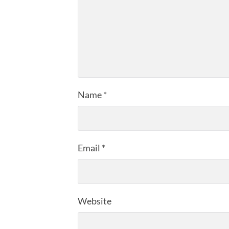
Name
*
Email
*
Website