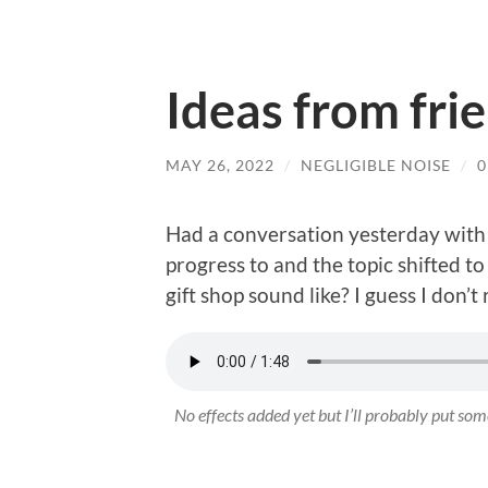
Ideas from fri
MAY 26, 2022
/
NEGLIGIBLE NOISE
/
Had a conversation yesterday with 
progress to and the topic shifted t
gift shop sound like? I guess I don’t
No effects added yet but I’ll probably put some 