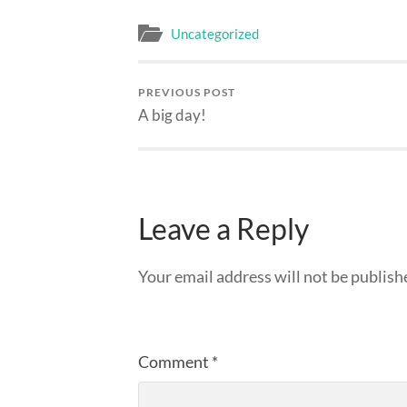
Uncategorized
PREVIOUS POST
A big day!
Leave a Reply
Your email address will not be publish
Comment
*