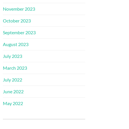
November 2023
October 2023
September 2023
August 2023
July 2023
March 2023
July 2022
June 2022
May 2022