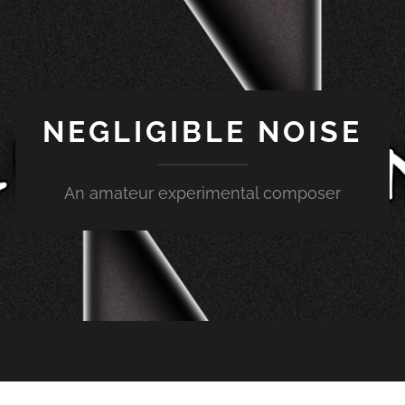
NEGLIGIBLE NOISE
An amateur experimental composer