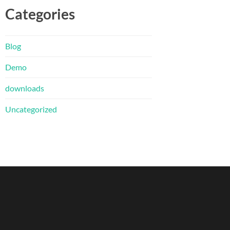
Categories
Blog
Demo
downloads
Uncategorized