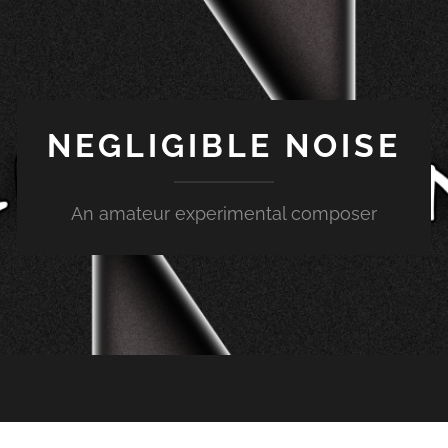
NEGLIGIBLE NOISE
An amateur experimental composer