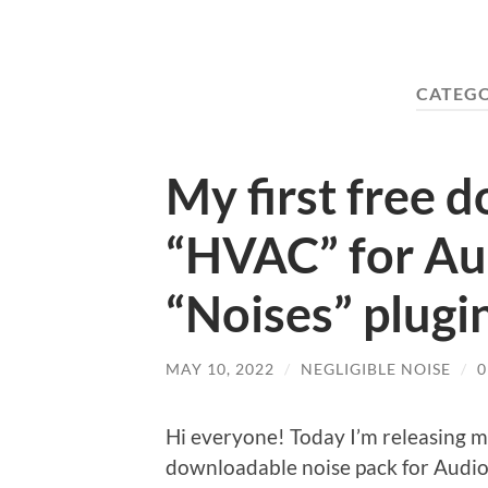
CATEG
My first free 
“HVAC” for Au
“Noises” plugi
MAY 10, 2022
/
NEGLIGIBLE NOISE
/
Hi everyone! Today I’m releasing my 
downloadable noise pack for AudioT