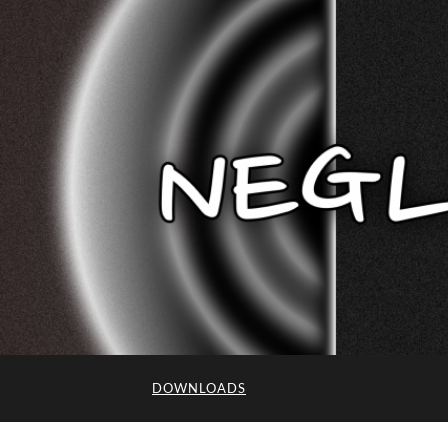
DOWNLOADS