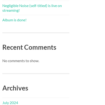
Negligible Noise (self-titled) is live on
streaming!
Album is done!
Recent Comments
No comments to show.
Archives
July 2024