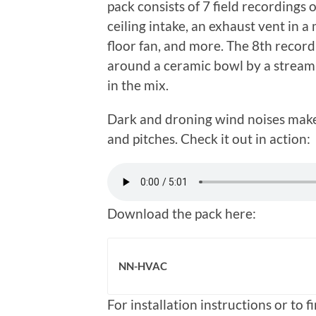
pack consists of 7 field recordings
ceiling intake, an exhaust vent in 
floor fan, and more. The 8th record
around a ceramic bowl by a stream of
in the mix.
Dark and droning wind noises make f
and pitches. Check it out in action:
Download the pack here:
NN-HVAC
For installation instructions or to 