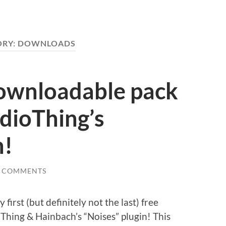
ORY:
DOWNLOADS
downloadable pack
dioThing’s
n!
0 COMMENTS
first (but definitely not the last) free
hing & Hainbach’s “Noises” plugin! This