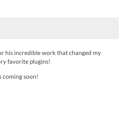
or his incredible work that changed my
ry favorite plugins!
s coming soon!