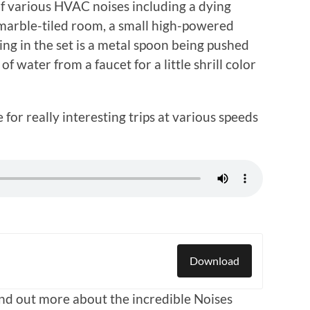
 of various HVAC noises including a dying
a marble-tiled room, a small high-powered
ing in the set is a metal spoon being pushed
 water from a faucet for a little shrill color
or really interesting trips at various speeds
Download
find out more about the incredible Noises