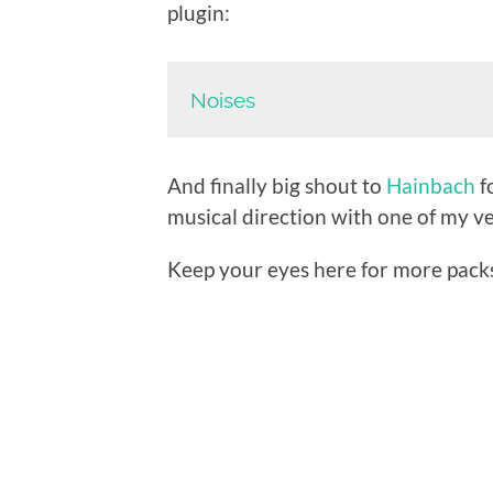
plugin:
Noises
And finally big shout to
Hainbach
f
musical direction with one of my ve
Keep your eyes here for more pack