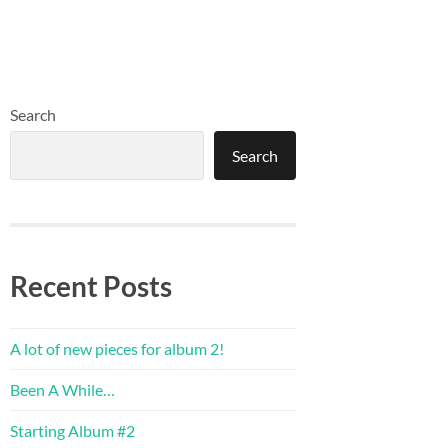
Search
Search
Recent Posts
A lot of new pieces for album 2!
Been A While…
Starting Album #2