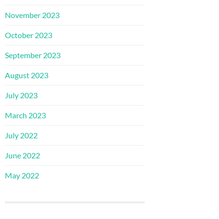
November 2023
October 2023
September 2023
August 2023
July 2023
March 2023
July 2022
June 2022
May 2022