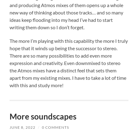
and producing Atmos mixes of them opens up a whole
new way of thinking about those tracks… and so many
ideas keep flooding into my head I’ve had to start
writing them down so I don’t forget.
The more I’m playing with this capability the more I truly
hope that it winds up being the successor to stereo.
There are so many possibilities to add even more
expression and creativity. Even downmixed to stereo
the Atmos mixes have a distinct feel that sets them
apart from my existing mixes. I have to take a lot of time
with this and study more!
More soundscapes
JUNE 8, 2022
/
0 COMMENTS