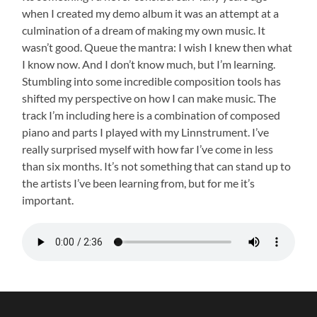
when I created my demo album it was an attempt at a
culmination of a dream of making my own music. It
wasn’t good. Queue the mantra: I wish I knew then what
I know now. And I don’t know much, but I’m learning.
Stumbling into some incredible composition tools has
shifted my perspective on how I can make music. The
track I’m including here is a combination of composed
piano and parts I played with my Linnstrument. I’ve
really surprised myself with how far I’ve come in less
than six months. It’s not something that can stand up to
the artists I’ve been learning from, but for me it’s
important.