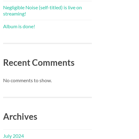
Negligible Noise (self-titled) is live on
streaming!
Album is done!
Recent Comments
No comments to show.
Archives
July 2024