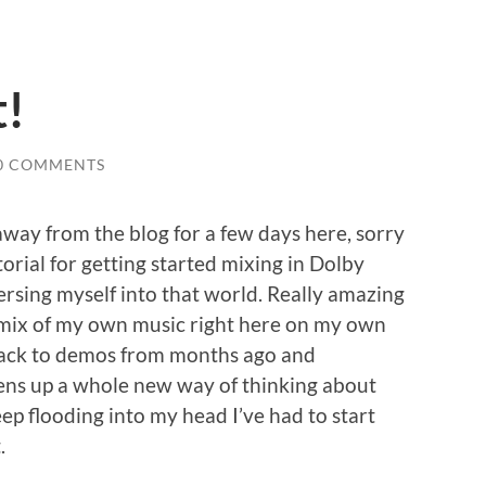
t!
0 COMMENTS
way from the blog for a few days here, sorry
torial for getting started mixing in Dolby
sing myself into that world. Really amazing
nd mix of my own music right here on my own
back to demos from months ago and
ns up a whole new way of thinking about
p flooding into my head I’ve had to start
.