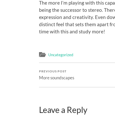
The more I’m playing with this capab
being the successor to stereo. Ther
expression and creativity. Even d
distinct feel that sets them apart fr
time with this and study more!
Uncategorized
PREVIOUS POST
More soundscapes
Leave a Reply