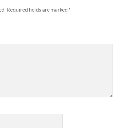
ed.
Required fields are marked
*