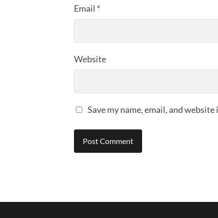
Email
*
Website
Save my name, email, and website i