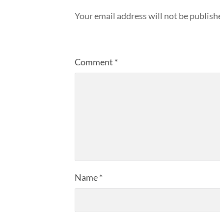
Your email address will not be publish
Comment
*
Name
*