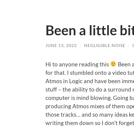
Been a little bi
JUNE 13, 2022
/
NEGLIGIBLE NOISE
/
Hi to anyone reading this
Been a
for that. I stumbled onto a video tu
Atmos in Logic and have been immer
stuff – the ability to do a surrou
computer is mind blowing. Going 
producing Atmos mixes of them ope
those tracks… and so many ideas kee
writing them down so I don’t forget