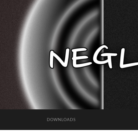
DOWNLOADS