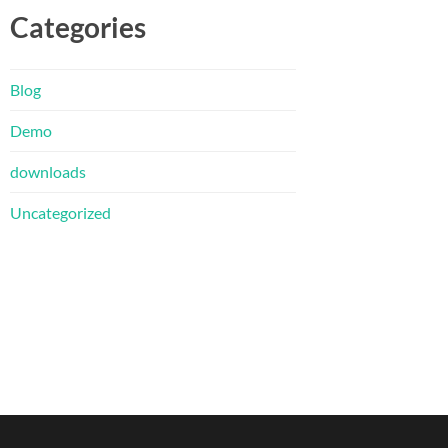
Categories
Blog
Demo
downloads
Uncategorized