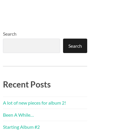
Search
Search
Recent Posts
A lot of new pieces for album 2!
Been A While…
Starting Album #2