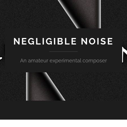
NEGLIGIBLE NOISE
An amateur experimental composer