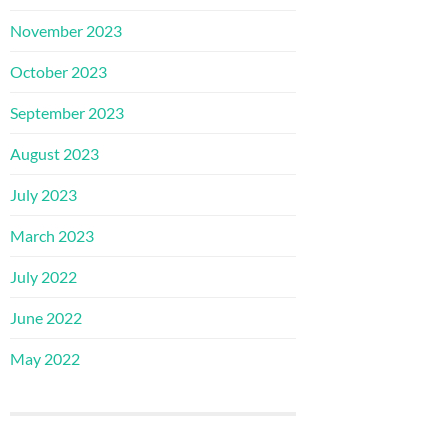
November 2023
October 2023
September 2023
August 2023
July 2023
March 2023
July 2022
June 2022
May 2022