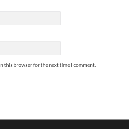
n this browser for the next time I comment.