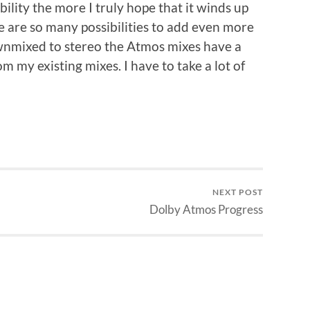
ility the more I truly hope that it winds up
e are so many possibilities to add even more
ownmixed to stereo the Atmos mixes have a
om my existing mixes. I have to take a lot of
NEXT POST
Dolby Atmos Progress