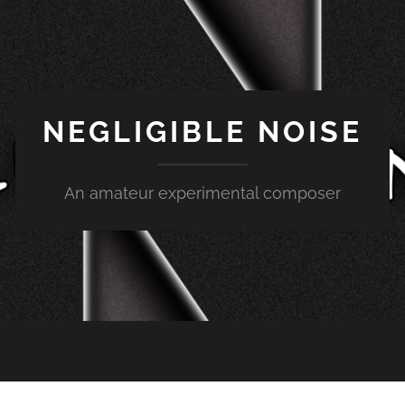
NEGLIGIBLE NOISE
An amateur experimental composer