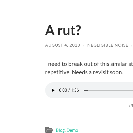
A rut?
AUGUST 4, 2023
/
NEGLIGIBLE NOISE
I need to break out of this similar s
repetitive. Needs a revisit soon.
In
Blog
,
Demo