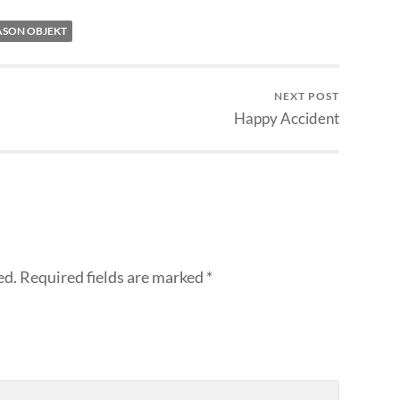
ASON OBJEKT
NEXT POST
Happy Accident
ed.
Required fields are marked
*