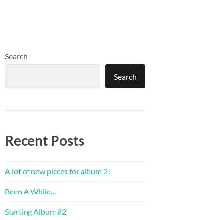
Search
Search
Recent Posts
A lot of new pieces for album 2!
Been A While…
Starting Album #2