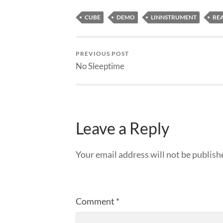
CUBE
DEMO
LINNSTRUMENT
RE
PREVIOUS POST
No Sleeptime
Leave a Reply
Your email address will not be publish
Comment
*