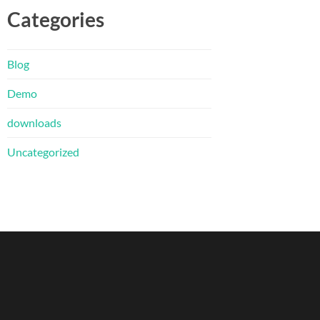
Categories
Blog
Demo
downloads
Uncategorized