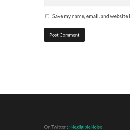
Save my name, email, and website i
On Twitter
@NegligibleNoise