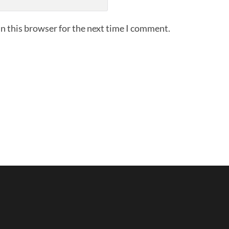
n this browser for the next time I comment.