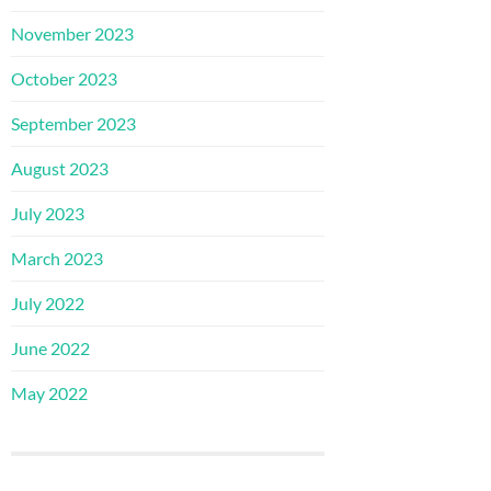
November 2023
October 2023
September 2023
August 2023
July 2023
March 2023
July 2022
June 2022
May 2022