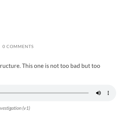
/
0 COMMENTS
tructure. This one is not too bad but too
vestigation (v1)