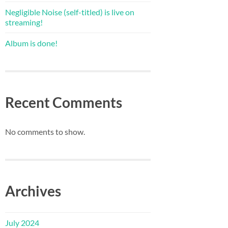
Negligible Noise (self-titled) is live on
streaming!
Album is done!
Recent Comments
No comments to show.
Archives
July 2024