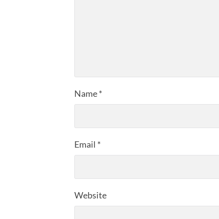
Name
*
Email
*
Website