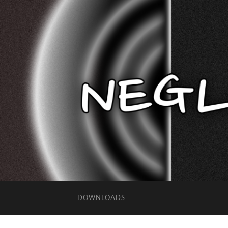
DOWNLOADS