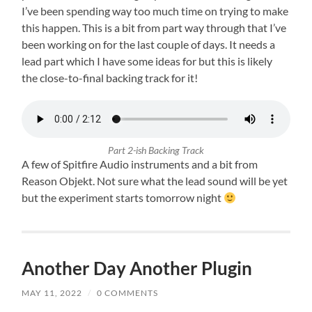
I’ve been spending way too much time on trying to make
this happen. This is a bit from part way through that I’ve
been working on for the last couple of days. It needs a
lead part which I have some ideas for but this is likely
the close-to-final backing track for it!
Part 2-ish Backing Track
A few of Spitfire Audio instruments and a bit from
Reason Objekt. Not sure what the lead sound will be yet
but the experiment starts tomorrow night
Another Day Another Plugin
MAY 11, 2022
/
0 COMMENTS