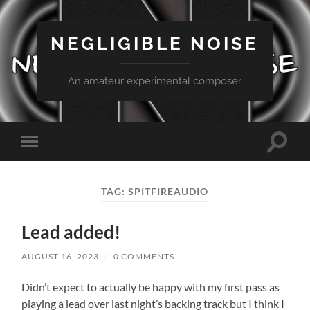
NEGLIGIBLE NOISE
An amateur experimental composer
Toggle
Toggle
search
mobile
field
menu
TAG:
SPITFIREAUDIO
Lead added!
AUGUST 16, 2023
/
0 COMMENTS
Didn’t expect to actually be happy with my first pass as
playing a lead over last night’s backing track but I think I