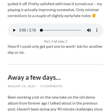
pulled it off. Pretty satisfied with how it turned out – my
playing is actually improving somewhat. Only minimal
corrections to a couple of slightly early/late notes
Part 2-ish take 2
Now if I could only get part one to work! Job for another
day or six.
Away a few days…
AUGUST 14, 2023
/
0 COMMENTS
Been working a lot on the new take on the old demo
album from forever ago I talked about in the previous
post. Haven’t been doing any 90 minute challenges since