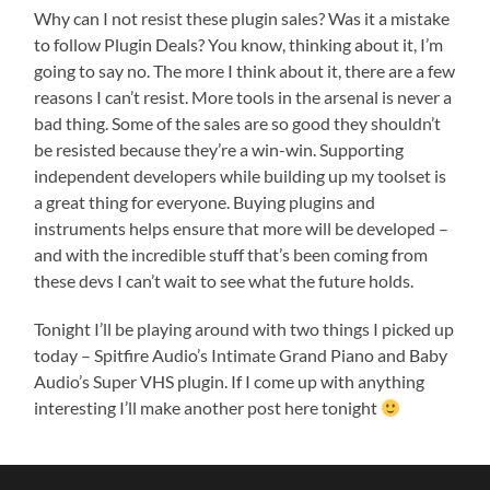
Why can I not resist these plugin sales? Was it a mistake
to follow Plugin Deals? You know, thinking about it, I’m
going to say no. The more I think about it, there are a few
reasons I can’t resist. More tools in the arsenal is never a
bad thing. Some of the sales are so good they shouldn’t
be resisted because they’re a win-win. Supporting
independent developers while building up my toolset is
a great thing for everyone. Buying plugins and
instruments helps ensure that more will be developed –
and with the incredible stuff that’s been coming from
these devs I can’t wait to see what the future holds.
Tonight I’ll be playing around with two things I picked up
today – Spitfire Audio’s Intimate Grand Piano and Baby
Audio’s Super VHS plugin. If I come up with anything
interesting I’ll make another post here tonight